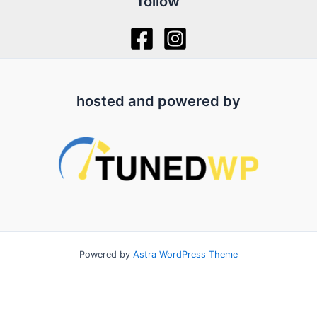
follow
hosted and powered by
Powered by
Astra WordPress Theme