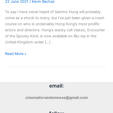
22 June 2021
/
Kevin Bechaz
To say I have never heard of Sammo Hung will probably
come as a shock to many, but I’ve just been given a crash
course on who is undeniably Hong Kong’s most prolific
actors and directors. Hung’s wacky cult classic, Encounter
of the Spooky Kind, is now available on Blu-ray in the
United Kingdom under […]
Blu-
Read More »
ray
Review:
Encounter
of
the
email:
Spooky
Kind
cinematicrandomness@gmail.com
(1980)