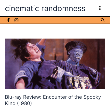
Skip
cinematic randomness
to
content
Sea
Blu-ray Review: Encounter of the Spooky
Kind (1980)