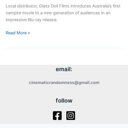
Local distributor, Glass Doll Films introduces Australia’s first
vampire movie to a new generation of audiences in an
impressive Blu-ray release.
Glass
Read More »
Doll
Films:
Thirst
(1979)
email:
cinematicrandomness@gmail.com
follow