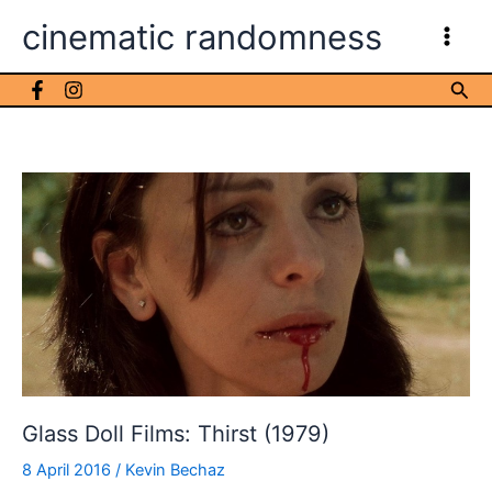
Skip
cinematic randomness
to
content
Sea
Glass Doll Films: Thirst (1979)
8 April 2016
/
Kevin Bechaz