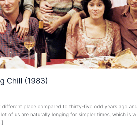
g Chill (1983)
y different place compared to thirty-five odd years ago and 
a lot of us are naturally longing for simpler times, which is 
…]