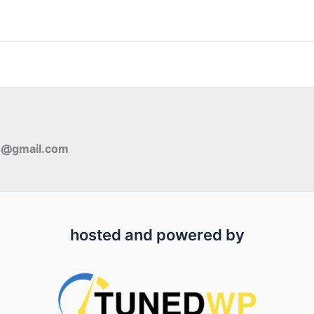
s@gmail.com
hosted and powered by