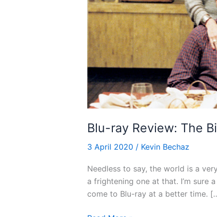
Blu-ray Review: The Bi
3 April 2020
/
Kevin Bechaz
Needless to say, the world is a ver
a frightening one at that. I’m sure 
come to Blu-ray at a better time. [