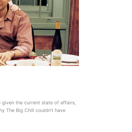
given the current state of affairs,
why The Big Chill couldn’t have