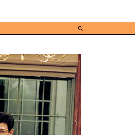
Search