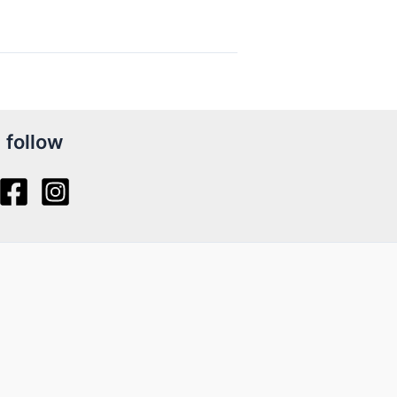
follow