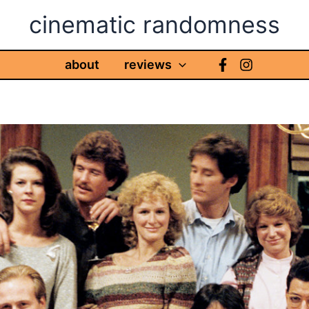
cinematic randomness
about
reviews