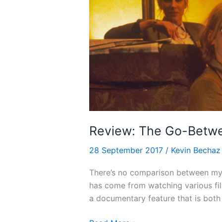
Review: The Go-Betwe
28 September 2017
/
Kevin Bechaz
There’s no comparison between my k
has come from watching various fi
a documentary feature that is both