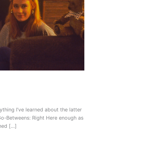
hing I’ve learned about the latter
 Go-Betweens: Right Here enough as
ned […]