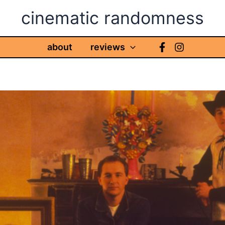
cinematic randomness
about
reviews