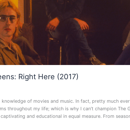
ens: Right Here (2017)
nowledge of movies and music. In fact, pretty much everyt
lms throughout my life; which is why I can’t champion The
 captivating and educational in equal measure. From seaso