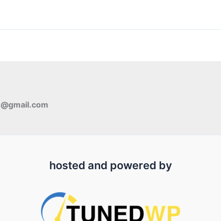
s@gmail.com
hosted and powered by