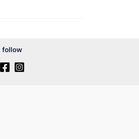
follow