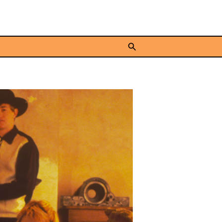
Search