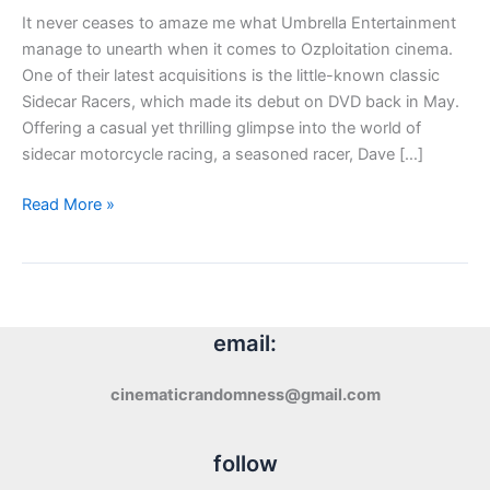
It never ceases to amaze me what Umbrella Entertainment
manage to unearth when it comes to Ozploitation cinema.
One of their latest acquisitions is the little-known classic
Sidecar Racers, which made its debut on DVD back in May.
Offering a casual yet thrilling glimpse into the world of
sidecar motorcycle racing, a seasoned racer, Dave […]
DVD
Read More »
Review:
Sidecar
Racers
(1975)
email:
cinematicrandomness@gmail.com
follow