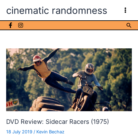
Skip
cinematic randomness
to
content
Sea
DVD Review: Sidecar Racers (1975)
18 July 2019
/
Kevin Bechaz