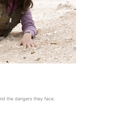
and the dangers they face.