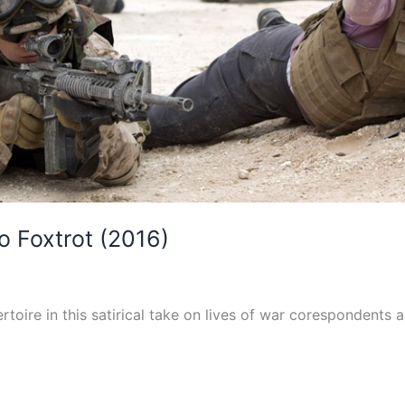
 Foxtrot (2016)
toire in this satirical take on lives of war corespondents 