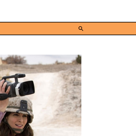
Search