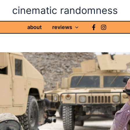
cinematic randomness
about
reviews