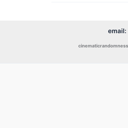
Tango
Foxtrot
(2016)
email:
cinematicrandomnes