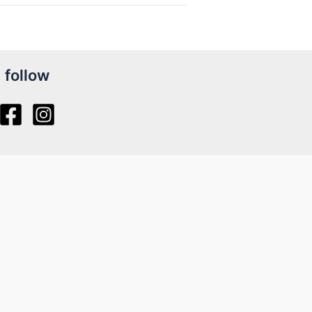
follow