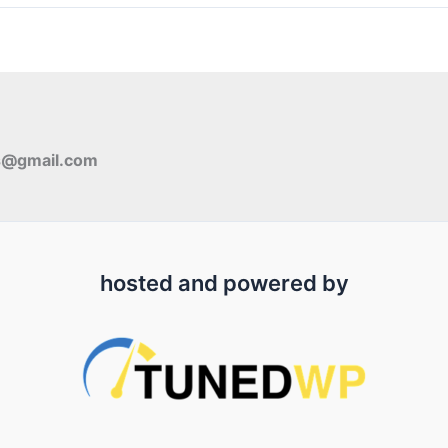
s@gmail.com
hosted and powered by