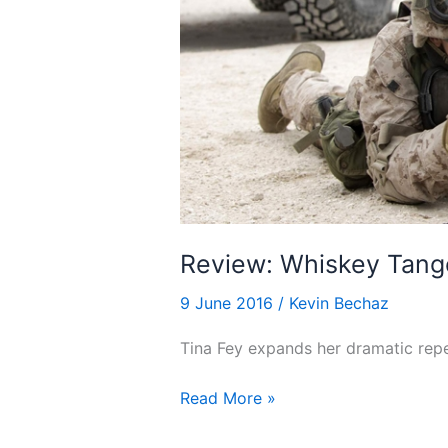
Review: Whiskey Tango
9 June 2016
/
Kevin Bechaz
Tina Fey expands her dramatic reper
Review:
Read More »
Whiskey