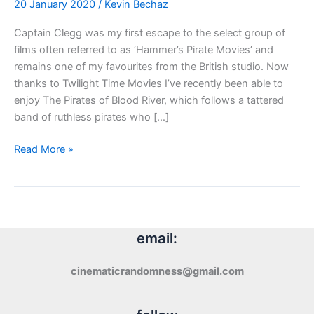
20 January 2020
/
Kevin Bechaz
Captain Clegg was my first escape to the select group of
films often referred to as ‘Hammer’s Pirate Movies’ and
remains one of my favourites from the British studio. Now
thanks to Twilight Time Movies I’ve recently been able to
enjoy The Pirates of Blood River, which follows a tattered
band of ruthless pirates who […]
Blu-
Read More »
ray
Review:
The
Pirates
of
email:
Blood
River
cinematicrandomness@gmail.com
(1962)