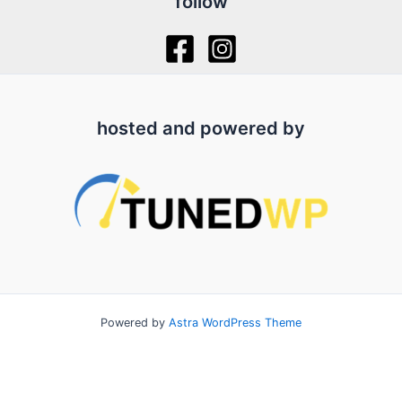
follow
hosted and powered by
Powered by
Astra WordPress Theme