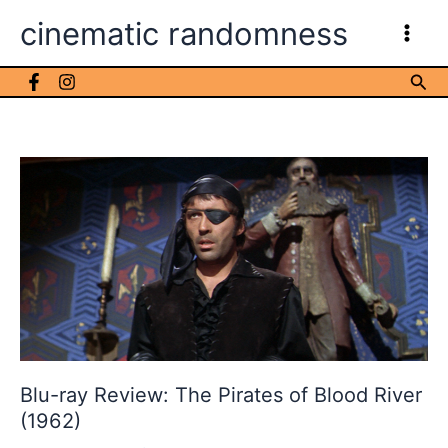
Skip
cinematic randomness
to
content
Sea
Blu-ray Review: The Pirates of Blood River
(1962)