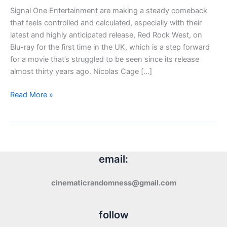
Signal One Entertainment are making a steady comeback
that feels controlled and calculated, especially with their
latest and highly anticipated release, Red Rock West, on
Blu-ray for the first time in the UK, which is a step forward
for a movie that’s struggled to be seen since its release
almost thirty years ago. Nicolas Cage […]
Blu-
Read More »
ray
Review:
Red
Rock
West
email:
(1993)
cinematicrandomness@gmail.com
follow