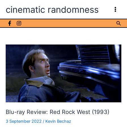
Skip
cinematic randomness
to
content
Sea
Blu-ray Review: Red Rock West (1993)
3 September 2022
/
Kevin Bechaz