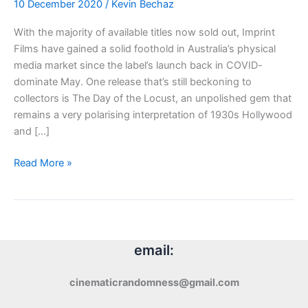
10 December 2020
/
Kevin Bechaz
With the majority of available titles now sold out, Imprint
Films have gained a solid foothold in Australia’s physical
media market since the label’s launch back in COVID-
dominate May. One release that’s still beckoning to
collectors is The Day of the Locust, an unpolished gem that
remains a very polarising interpretation of 1930s Hollywood
and […]
Blu-
Read More »
ray
Review:
The
Day
of
email:
the
Locust
cinematicrandomness@gmail.com
(1975)