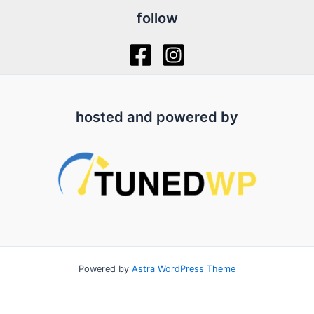
follow
hosted and powered by
Powered by
Astra WordPress Theme