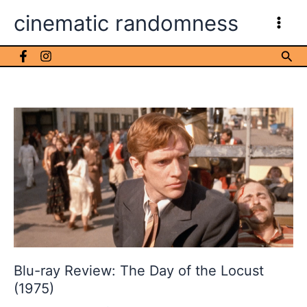
Skip
cinematic randomness
to
content
Sea
Blu-ray Review: The Day of the Locust
(1975)