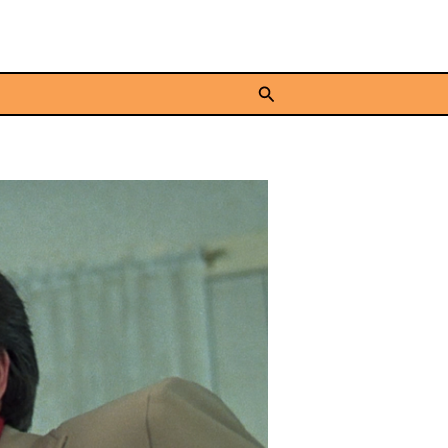
Search