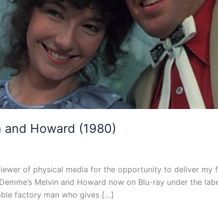
n and Howard (1980)
viewer of physical media for the opportunity to deliver my f
emme’s Melvin and Howard now on Blu-ray under the label’s 
ble factory man who gives […]