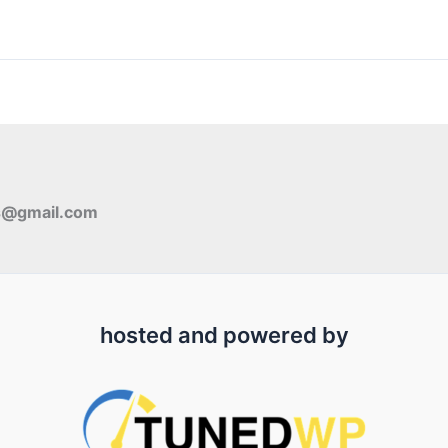
s@gmail.com
hosted and powered by