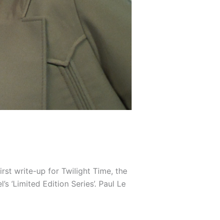
irst write-up for Twilight Time, the
‘Limited Edition Series’. Paul Le