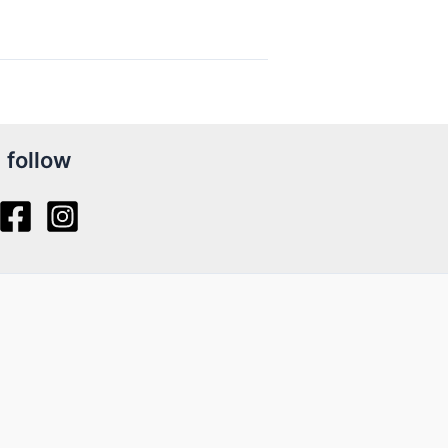
follow