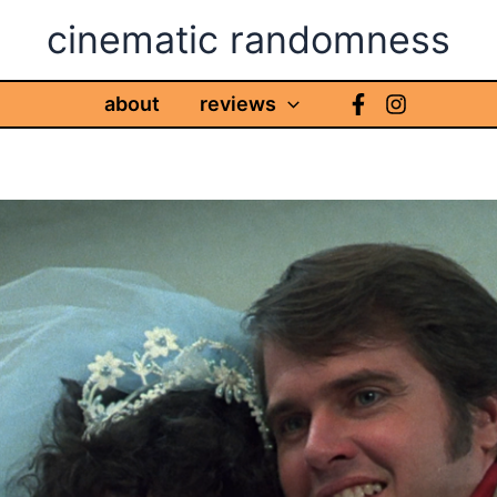
cinematic randomness
about
reviews