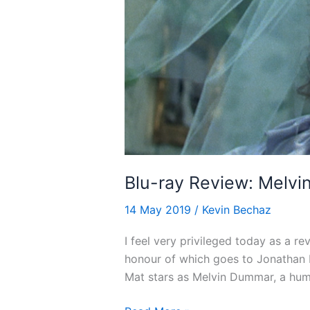
Blu-ray Review: Melvi
14 May 2019
/
Kevin Bechaz
I feel very privileged today as a re
honour of which goes to Jonathan D
Mat stars as Melvin Dummar, a hum