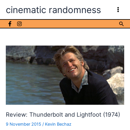
Skip
cinematic randomness
to
content
Sea
Review: Thunderbolt and Lightfoot (1974)
9 November 2015
/
Kevin Bechaz