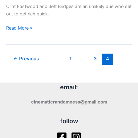
Clint Eastwood and Jeff Bridges are an unlikely due who set
out to get rich quick.
Review:
Read More »
Thunderbolt
and
Lightfoot
(1974)
←
Previous
1
…
3
4
email:
cinematicrandomness@gmail.com
follow