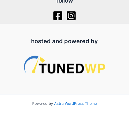
follow
hosted and powered by
Powered by
Astra WordPress Theme