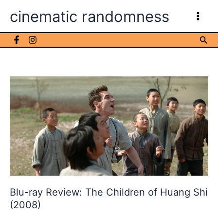
Skip
cinematic randomness
to
content
Sea
Blu-ray Review: The Children of Huang Shi
(2008)