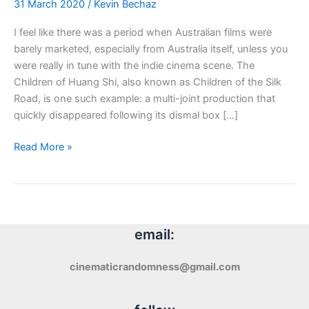
31 March 2020
/
Kevin Bechaz
I feel like there was a period when Australian films were
barely marketed, especially from Australia itself, unless you
were really in tune with the indie cinema scene. The
Children of Huang Shi, also known as Children of the Silk
Road, is one such example: a multi-joint production that
quickly disappeared following its dismal box […]
Blu-
Read More »
ray
Review:
The
Children
of
email:
Huang
Shi
cinematicrandomness@gmail.com
(2008)