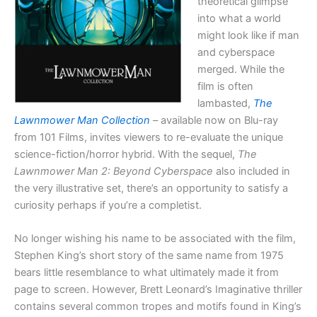
theoretical glimpse
into what a world
might look like if man
and cyberspace
merged. While the
film is often
lambasted,
The
Lawnmower Man Collection
–
available now on Blu-ray
from 101 Films, invites viewers to re-evaluate the unique
science-fiction/horror hybrid. With the sequel,
The
Lawnmower Man 2: Beyond Cyberspace
also included in
the very illustrative set, there’s an opportunity to satisfy a
curiosity perhaps if you’re a completist.
No longer wishing his name to be associated with the film,
Stephen King’s short story of the same name from 1975
bears little resemblance to what ultimately made it from
page to screen. However, Brett Leonard’s Imaginative thriller
contains several common tropes and motifs found in King’s