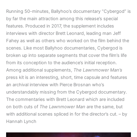
Running 50-minutes, Ballyhoo’s documentary “Cybergod” is
by far the main attraction among this release’s special
features. Produced in 2017, the supplement includes
interviews with director Brett Leonard, leading man Jeff
Fahey as well as others who worked on the film behind the
scenes. Like most Ballyhoo documentaries, Cybergod is
broken up into separate segments that cover the film’s life
from its conception to the audience’s initial reception.
Among additional supplements,
The Lawnmower Man’s
press kit is an interesting, short, time capsule and features
an archival interview with Pierce Brosnan who’s
understandably missing from the Cybergod documentary.
The commentaries with Brett Leonard which are included
on both cuts of
The Lawnmower Man
are the same, but
with additional scenes spliced in for the director’s cut. – by
Hannah Lynch