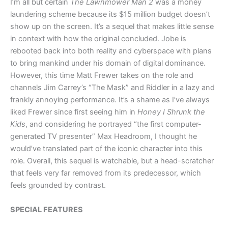
I’m all but certain
The Lawnmower Man 2
was a money
laundering scheme because its $15 million budget doesn’t
show up on the screen. It’s a sequel that makes little sense
in context with how the original concluded. Jobe is
rebooted back into both reality and cyberspace with plans
to bring mankind under his domain of digital dominance.
However, this time Matt Frewer takes on the role and
channels Jim Carrey’s “The Mask” and Riddler in a lazy and
frankly annoying performance. It’s a shame as I’ve always
liked Frewer since first seeing him in
Honey I Shrunk the
Kids
, and considering he portrayed “the first computer-
generated TV presenter” Max Headroom, I thought he
would’ve translated part of the iconic character into this
role. Overall, this sequel is watchable, but a head-scratcher
that feels very far removed from its predecessor, which
feels grounded by contrast.
SPECIAL FEATURES