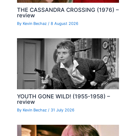
THE CASSANDRA CROSSING (1976) –
review
By
Kevin Bechaz
/
8 August 2026
YOUTH GONE WILD! (1955-1958) –
review
By
Kevin Bechaz
/
31 July 2026