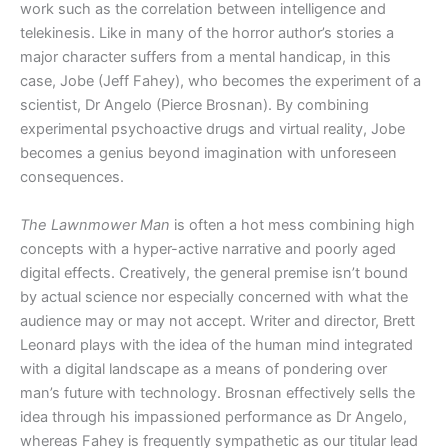
work such as the correlation between intelligence and
telekinesis. Like in many of the horror author’s stories a
major character suffers from a mental handicap, in this
case, Jobe (Jeff Fahey), who becomes the experiment of a
scientist, Dr Angelo (Pierce Brosnan). By combining
experimental psychoactive drugs and virtual reality, Jobe
becomes a genius beyond imagination with unforeseen
consequences.
The Lawnmower Man
is often a hot mess combining high
concepts with a hyper-active narrative and poorly aged
digital effects. Creatively, the general premise isn’t bound
by actual science nor especially concerned with what the
audience may or may not accept. Writer and director, Brett
Leonard plays with the idea of the human mind integrated
with a digital landscape as a means of pondering over
man’s future with technology. Brosnan effectively sells the
idea through his impassioned performance as Dr Angelo,
whereas Fahey is frequently sympathetic as our titular lead