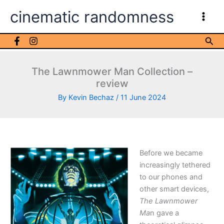
Skip
cinematic randomness
to
content
Sea
The Lawnmower Man Collection –
review
By
Kevin Bechaz
/
11 June 2024
Before we became
increasingly tethered
to our phones and
other smart devices,
The Lawnmower
Ma
n gave a