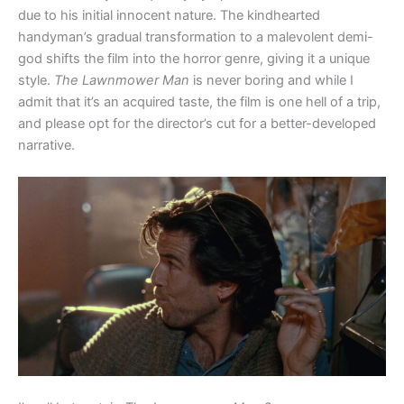
due to his initial innocent nature. The kindhearted
handyman’s gradual transformation to a malevolent demi-
god shifts the film into the horror genre, giving it a unique
style.
The Lawnmower Man
is never boring and while I
admit that it’s an acquired taste, the film is one hell of a trip,
and please opt for the director’s cut for a better-developed
narrative.