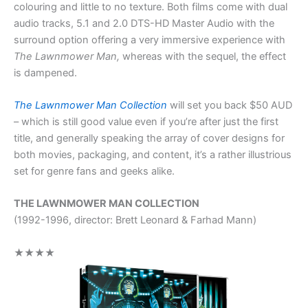
colouring and little to no texture. Both films come with dual
audio tracks, 5.1 and 2.0 DTS-HD Master Audio with the
surround option offering a very immersive experience with
The Lawnmower Man,
whereas with the sequel, the effect
is dampened.
The Lawnmower Man Collection
will set you back $50 AUD
– which is still good value even if you’re after just the first
title, and generally speaking the array of cover designs for
both movies, packaging, and content, it’s a rather illustrious
set for genre fans and geeks alike.
THE LAWNMOWER MAN COLLECTION
(1992-1996, director: Brett Leonard & Farhad Mann)
★★★★