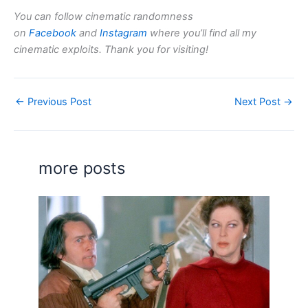
You can follow cinematic randomness
on
Facebook
and
Instagram
where you’ll find all my
cinematic exploits. Thank you for visiting!
←
Previous Post
Next Post
→
more posts