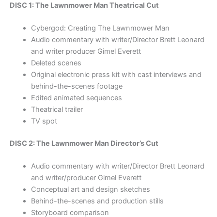
DISC 1: The Lawnmower Man Theatrical Cut
Cybergod: Creating The Lawnmower Man
Audio commentary with writer/Director Brett Leonard
and writer producer Gimel Everett
Deleted scenes
Original electronic press kit with cast interviews and
behind-the-scenes footage
Edited animated sequences
Theatrical trailer
TV spot
DISC 2: The Lawnmower Man Director’s Cut
Audio commentary with writer/Director Brett Leonard
and writer/producer Gimel Everett
Conceptual art and design sketches
Behind-the-scenes and production stills
Storyboard comparison