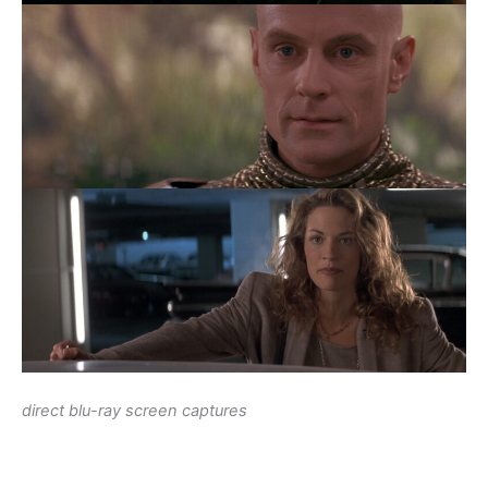
direct blu-ray screen captures