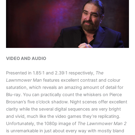
VIDEO AND AUDIO
Presented in 1.85:1 and 2.39:1 respectively,
The
Lawnmower Man
features excellent contrast and colour
saturation, which reveals an amazing amount of detail for
Blu-ray. You can practically count the whiskers on Pierce
Brosnan’s five o’clock shadow. Night scenes offer excellent
clarity while the several digital sequences are very bright
and vivid, much like the video games they’re replicating.
Unfortunately, the 1080p image of
The Lawnmower Man 2
is unremarkable in just about every way with mostly bland