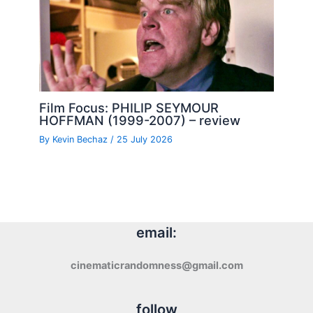
Film Focus: PHILIP SEYMOUR
HOFFMAN (1999-2007) – review
By
Kevin Bechaz
/
25 July 2026
email:
cinematicrandomness@gmail.com
follow