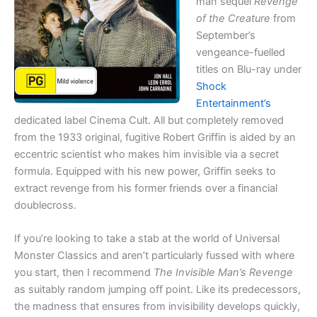
man sequel
Revenge
of the Creature
from
September’s
vengeance-fuelled
titles on Blu-ray under
Shock
Entertainment’s
dedicated label Cinema Cult. All but completely removed
from the 1933 original, fugitive Robert Griffin is aided by an
eccentric scientist who makes him invisible via a secret
formula. Equipped with his new power, Griffin seeks to
extract revenge from his former friends over a financial
doublecross.
If you’re looking to take a stab at the world of Universal
Monster Classics and aren’t particularly fussed with where
you start, then I recommend
The Invisible Man’s Revenge
as suitably random jumping off point. Like its predecessors,
the madness that ensures from invisibility develops quickly,