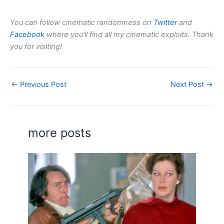
You can follow cinematic randomness on
Twitter
and
Facebook
where you’ll find all my cinematic exploits. Thank
you for visiting!
←
Previous Post
Next Post
→
more posts