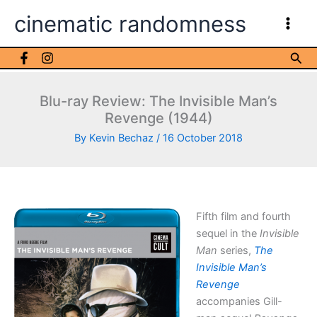
Skip
cinematic randomness
to
content
Sea
Blu-ray Review: The Invisible Man’s
Revenge (1944)
By
Kevin Bechaz
/
16 October 2018
Fifth film and fourth
sequel in the
Invisible
Man
series,
The
Invisible Man’s
Revenge
accompanies Gill-