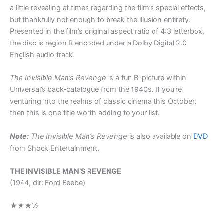
a little revealing at times regarding the film’s special effects,
but thankfully not enough to break the illusion entirety.
Presented in the film’s original aspect ratio of 4:3 letterbox,
the disc is region B encoded under a Dolby Digital 2.0
English audio track.
The Invisible Man’s Revenge
is a fun B-picture within
Universal’s back-catalogue from the 1940s. If you’re
venturing into the realms of classic cinema this October,
then this is one title worth adding to your list.
Note:
The Invisible Man’s Revenge
is also available on
DVD
from Shock Entertainment.
THE INVISIBLE MAN’S REVENGE
(1944, dir: Ford Beebe)
★★★½