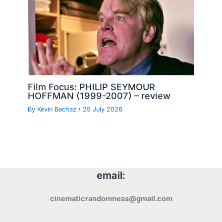
Film Focus: PHILIP SEYMOUR
HOFFMAN (1999-2007) – review
By
Kevin Bechaz
/
25 July 2026
email:
cinematicrandomness@gmail.com