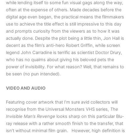
while lending itself to some fun visual gags along the way,
often at the expense of others. Made decades before the
digital age even began, the practical means the filmmakers
use to achieve the title effect is still impressive to this day
and prompts curiosity from the viewers as to how it was
actually done. Despite the plot being a little thin, Jon Hall is
decent as the film’s anti-hero Robert Griffin, while screen
legend John Carradine is terrific as scientist Doctor Drury,
who has no qualms about giving his beloved pets the
power of invisibility. For what reason? Well, that remains to
be seen (no pun intended).
VIDEO AND AUDIO
Featuring cover artwork that I’m sure avid collectors will
recognise from the Universal Monsters VHS series,
The
Invisible Man’s Revenge
looks sharp on this particular Blu-
ray release with a rather smooth finish to the transfer, that
isn’t without minimal film grain. However, high definition is