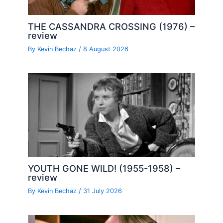
THE CASSANDRA CROSSING (1976) –
review
By
Kevin Bechaz
/
8 August 2026
YOUTH GONE WILD! (1955-1958) –
review
By
Kevin Bechaz
/
31 July 2026