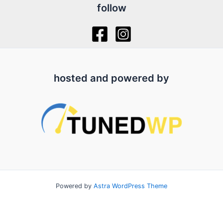
follow
hosted and powered by
Powered by
Astra WordPress Theme