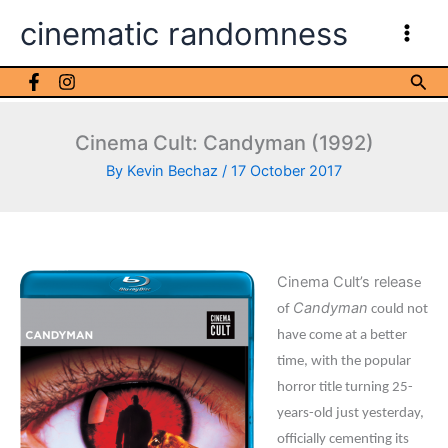
Skip
cinematic randomness
to
content
Sea
Cinema Cult: Candyman (1992)
By
Kevin Bechaz
/
17 October 2017
Cinema Cult’s releas
e
Candyman
of
could not
have come at a better
time, with the popular
horror title turning 25-
years-old just yesterday,
officially cementing its