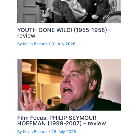
YOUTH GONE WILD! (1955-1958) –
review
By
Kevin Bechaz
/
31 July 2026
Film Focus: PHILIP SEYMOUR
HOFFMAN (1999-2007) – review
By
Kevin Bechaz
/
25 July 2026