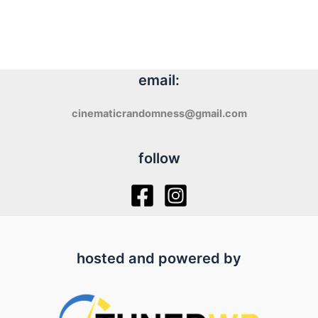
email:
cinematicrandomness@gmail.com
follow
hosted and powered by