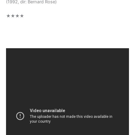
(1992, dir: Bernard Rose)
★★★★