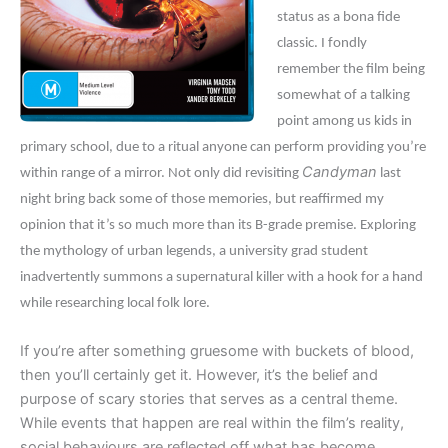
status as a bona fide
classic. I fondly
remember the film being
somewhat of a talking
point among us kids in
primary school, due to a ritual anyone can perform providing you’re
Candyman
within range of a mirror. Not only did revisiting
last
night bring back some of those memories, but reaffirmed my
opinion that it’s so much more than its B-grade premise. Exploring
the mythology of urban legends, a university grad student
inadvertently summons a supernatural killer with a hook for a hand
while researching local folk lore.
If you’re after something gruesome with buckets of blood,
then you’ll certainly get it. However, it’s the belief and
purpose of scary stories that serves as a central theme.
While events that happen are real within the film’s reality,
social behaviours are reflected off what has become