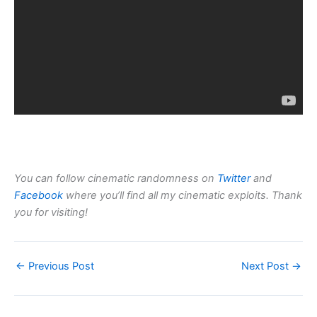
You can follow cinematic randomness on
Twitter
and
Facebook
where you’ll find all my cinematic exploits. Thank
you for visiting!
←
Previous Post
Next Post
→