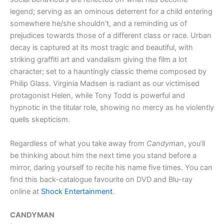
legend; serving as an ominous deterrent for a child entering
somewhere he/she shouldn’t, and a reminding us of
prejudices towards those of a different class or race. Urban
decay is captured at its most tragic and beautiful, with
striking graffiti art and vandalism giving the film a lot
character; set to a hauntingly classic theme composed by
Philip Glass. Virginia Madsen is radiant as our victimised
protagonist Helen, while Tony Todd is powerful and
hypnotic in the titular role, showing no mercy as he violently
quells skepticism.
Regardless of what you take away from
Candyman
, you’ll
be thinking about him the next time you stand before a
mirror, daring yourself to recite his name five times. You can
find this back-catalogue favourite on DVD and Blu-ray
online at
Shock Entertainment
.
CANDYMAN