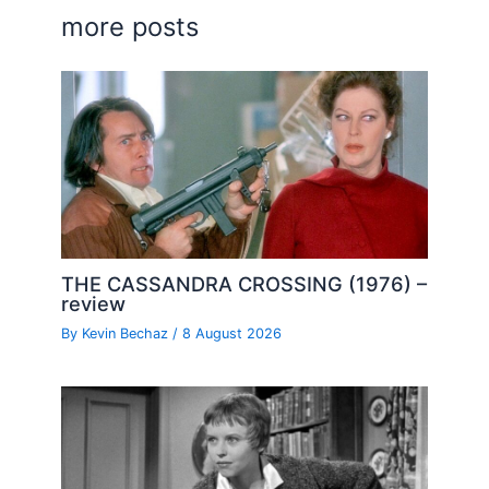
more posts
THE CASSANDRA CROSSING (1976) –
review
By
Kevin Bechaz
/
8 August 2026