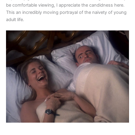
be comfortable viewing, I appreciate the candidness here.
This an incredibly moving portrayal of the naivety of young
adult life.