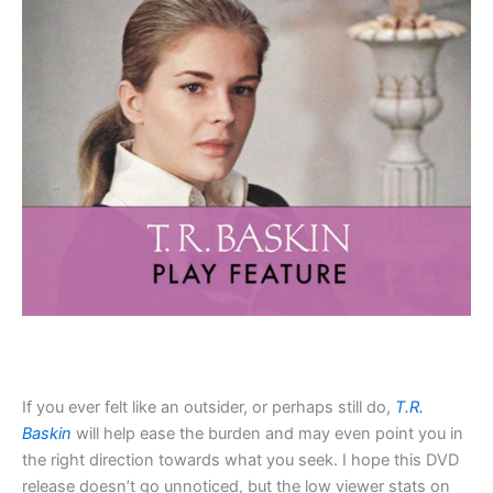
If you ever felt like an outsider, or perhaps still do,
T.R.
Baskin
will help ease the burden and may even point you in
the right direction towards what you seek. I hope this DVD
release doesn’t go unnoticed, but the low viewer stats on