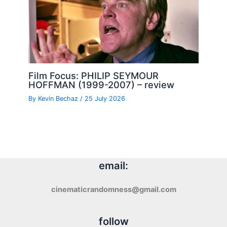
Film Focus: PHILIP SEYMOUR
HOFFMAN (1999-2007) – review
By
Kevin Bechaz
/
25 July 2026
email:
cinematicrandomness@gmail.com
follow