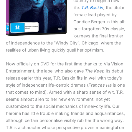
country to begin a new
life.
T.R. Baskin
,
the titular
female lead played by
Candice Bergen in this all-
but-forgotten 70s classic,
journeys the final frontier
of independence to the “Windy City”, Chicago, where the
realities of urban living quickly quell her optimism.
Now officially on DVD for the first time thanks to Via Vision
Entertainment, the label who also gave
The Keep
its debut
release earlier this year, T.R. Baskin fits in well with today’s
style of independent life-centric dramas (
Frances Ha
is one
that comes to mind). Armed with a sharp sense of wit, T.R.
seems almost alien to her new environment, not yet
customized to the social mechanics of inner-city life. Our
heroine has little trouble making friends and acquaintances,
although certain personalise visibly rub her the wrong way.
T.R is a character whose perspective proves meaningful on