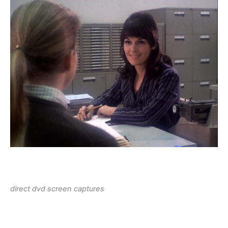
direct dvd screen captures