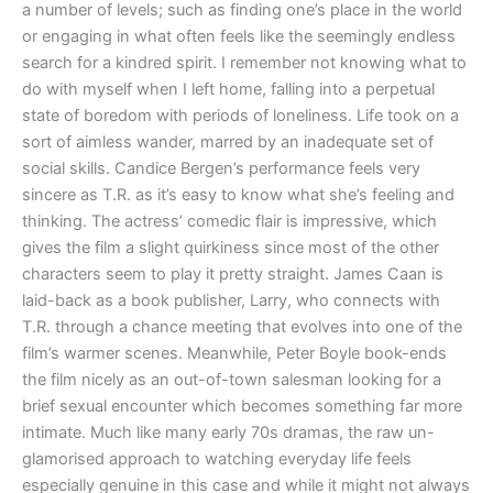
a number of levels; such as finding one’s place in the world
or engaging in what often feels like the seemingly endless
search for a kindred spirit. I remember not knowing what to
do with myself when I left home, falling into a perpetual
state of boredom with periods of loneliness. Life took on a
sort of aimless wander, marred by an inadequate set of
social skills. Candice Bergen’s performance feels very
sincere as T.R. as it’s easy to know what she’s feeling and
thinking. The actress’ comedic flair is impressive, which
gives the film a slight quirkiness since most of the other
characters seem to play it pretty straight. James Caan is
laid-back as a book publisher, Larry, who connects with
T.R. through a chance meeting that evolves into one of the
film’s warmer scenes. Meanwhile, Peter Boyle book-ends
the film nicely as an out-of-town salesman looking for a
brief sexual encounter which becomes something far more
intimate. Much like many early 70s dramas, the raw un-
glamorised approach to watching everyday life feels
especially genuine in this case and while it might not always