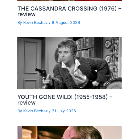
THE CASSANDRA CROSSING (1976) –
review
By
Kevin Bechaz
/
8 August 2026
YOUTH GONE WILD! (1955-1958) –
review
By
Kevin Bechaz
/
31 July 2026