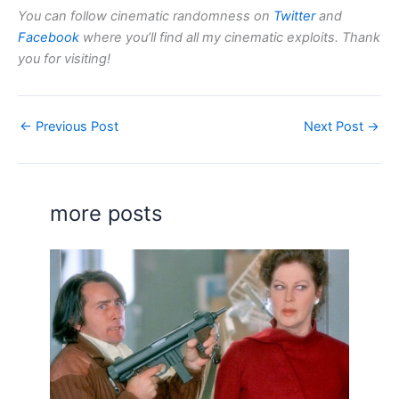
You can follow cinematic randomness on
Twitter
and
Facebook
where you’ll find all my cinematic exploits. Thank
you for visiting!
←
Previous Post
Next Post
→
more posts