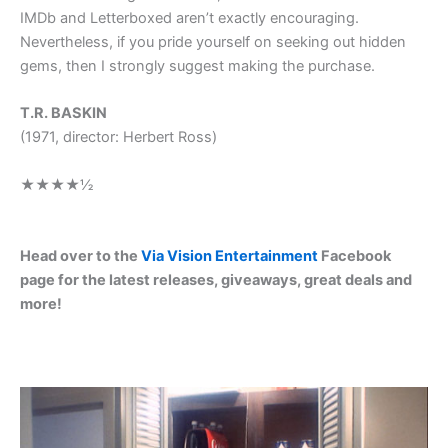
IMDb and Letterboxed aren’t exactly encouraging.
Nevertheless, if you pride yourself on seeking out hidden
gems, then I strongly suggest making the purchase.
T.R. BASKIN
(1971, director: Herbert Ross)
★★★★
½
Head over to the
Via Vision Entertainment
Facebook
page for the latest releases, giveaways, great deals and
more!