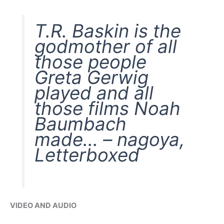
T.R. Baskin is the
godmother of all
those people
Greta Gerwig
played and all
those films Noah
Baumbach
made… – nagoya,
Letterboxed
VIDEO AND AUDIO