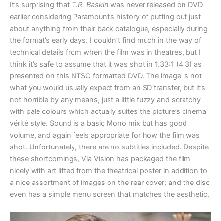
It’s surprising that
T.R. Baskin
was never released on DVD
earlier considering Paramount’s history of putting out just
about anything from their back catalogue, especially during
the format’s early days. I couldn’t find much in the way of
technical details from when the film was in theatres, but I
think it’s safe to assume that it was shot in 1.33:1 (4:3) as
presented on this NTSC formatted DVD. The image is not
what you would usually expect from an SD transfer, but it’s
not horrible by any means, just a little fuzzy and scratchy
with pale colours which actually suites the picture’s cinema
vérité style. Sound is a basic Mono mix but has good
volume, and again feels appropriate for how the film was
shot. Unfortunately, there are no subtitles included. Despite
these shortcomings, Via Vision has packaged the film
nicely with art lifted from the theatrical poster in addition to
a nice assortment of images on the rear cover; and the disc
even has a simple menu screen that matches the aesthetic.