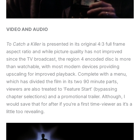
VIDEO AND AUDIO
To Catch a Killer
is presented in its original 4:3 full frame
aspect ratio and while picture quality has not improved
since the TV broadcast, the region 4 encoded disc is more
than watchable, with most modern devices providing
upscaling for improved playback. Complete with a menu,
which has divided the film in its two 90 minute parts,
viewers are also treated to ‘Feature Start’ (bypassing
chapter selections) and a promotional trailer. Although, I
would save that for after if you’re a first time-viewer as it’s a
little too revealing.