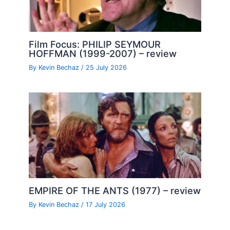
Film Focus: PHILIP SEYMOUR
HOFFMAN (1999-2007) – review
By
Kevin Bechaz
/
25 July 2026
EMPIRE OF THE ANTS (1977) – review
By
Kevin Bechaz
/
17 July 2026