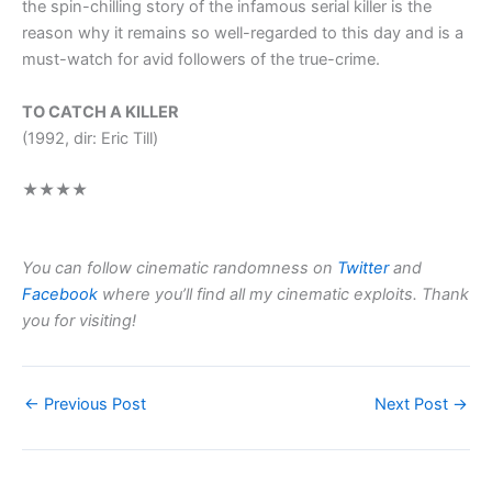
the spin-chilling story of the infamous serial killer is the
reason why it remains so well-regarded to this day and is a
must-watch for avid followers of the true-crime.
TO CATCH A KILLER
(1992, dir: Eric Till)
★★★★
You can follow cinematic randomness on
Twitter
and
Facebook
where you’ll find all my cinematic exploits. Thank
you for visiting!
←
Previous Post
Next Post
→