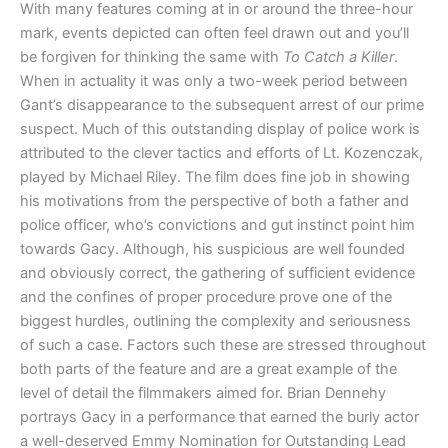
With many features coming at in or around the three-hour
mark, events depicted can often feel drawn out and you’ll
be forgiven for thinking the same with
To Catch a Killer
.
When in actuality it was only a two-week period between
Gant’s disappearance to the subsequent arrest of our prime
suspect. Much of this outstanding display of police work is
attributed to the clever tactics and efforts of Lt. Kozenczak,
played by Michael Riley. The film does fine job in showing
his motivations from the perspective of both a father and
police officer, who’s convictions and gut instinct point him
towards Gacy. Although, his suspicious are well founded
and obviously correct, the gathering of sufficient evidence
and the confines of proper procedure prove one of the
biggest hurdles, outlining the complexity and seriousness
of such a case. Factors such these are stressed throughout
both parts of the feature and are a great example of the
level of detail the filmmakers aimed for. Brian Dennehy
portrays Gacy in a performance that earned the burly actor
a well-deserved Emmy Nomination for Outstanding Lead