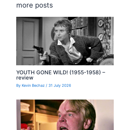
more posts
YOUTH GONE WILD! (1955-1958) –
review
By
Kevin Bechaz
/
31 July 2026