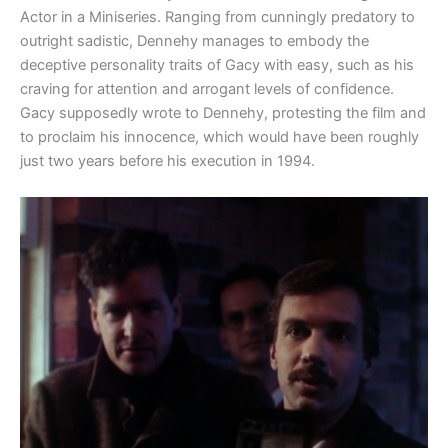
Actor in a Miniseries. Ranging from cunningly predatory to
outright sadistic, Dennehy manages to embody the
deceptive personality traits of Gacy with easy, such as his
craving for attention and arrogant levels of confidence.
Gacy supposedly wrote to Dennehy, protesting the film and
to proclaim his innocence, which would have been roughly
just two years before his execution in 1994.