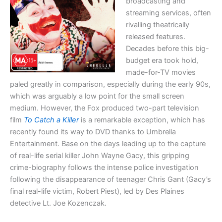
broadcasting and
streaming services, often
rivalling theatrically
released features.
Decades before this big-
budget era took hold,
made-for-TV movies
paled greatly in comparison, especially during the early 90s,
which was arguably a low point for the small screen
medium. However, the Fox produced two-part television
film
To Catch a Killer
is a remarkable exception, which has
recently found its way to DVD thanks to Umbrella
Entertainment. Base on the days leading up to the capture
of real-life serial killer John Wayne Gacy, this gripping
crime-biography follows the intense police investigation
following the disappearance of teenager Chris Gant (Gacy’s
final real-life victim, Robert Piest), led by Des Plaines
detective Lt. Joe Kozenczak.