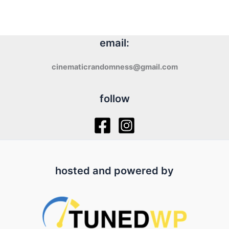
email:
cinematicrandomness@gmail.com
follow
hosted and powered by