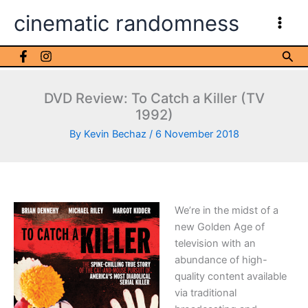
Skip
cinematic randomness
to
content
Sea
DVD Review: To Catch a Killer (TV
1992)
By
Kevin Bechaz
/
6 November 2018
We’re in the midst of a
new Golden Age of
television with an
abundance of high-
quality content available
via traditional