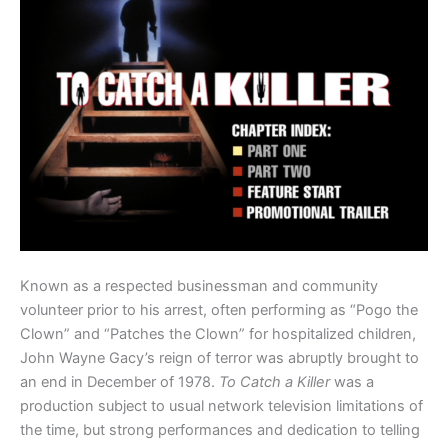
Known as a respected businessman and community
volunteer prior to his arrest, often performing as “Pogo the
Clown” and “Patches the Clown” for hospitalized children,
John Wayne Gacy’s reign of terror was abruptly brought to
an end in December of 1978.
To Catch a Killer
was a
production subject to usual network television limitations of
the time, but strong performances and dedication to telling