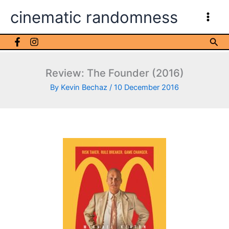
Skip
cinematic randomness
to
content
Sea
Review: The Founder (2016)
By
Kevin Bechaz
/
10 December 2016