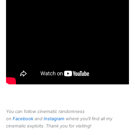
You can follow cinematic randomness
on
Facebook
and
Instagram
where you’ll find all my
cinematic exploits. Thank you for visiting!