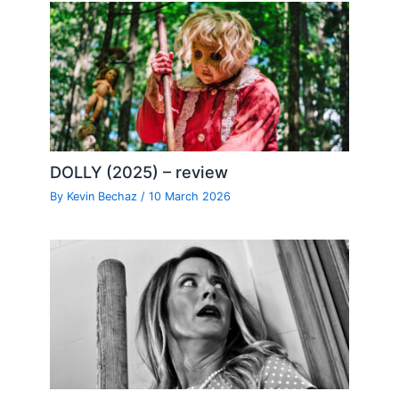
DOLLY (2025) – review
By
Kevin Bechaz
/
10 March 2026