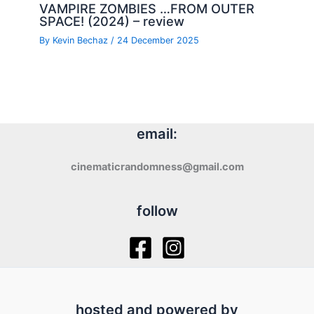
VAMPIRE ZOMBIES …FROM OUTER
SPACE! (2024) – review
By
Kevin Bechaz
/
24 December 2025
email:
cinematicrandomness@gmail.com
follow
hosted and powered by