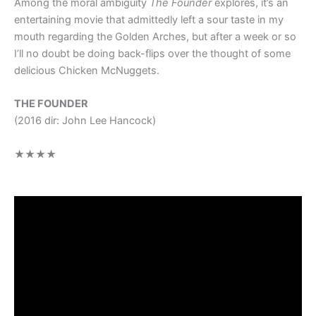
Among the moral ambiguity
The Founder
explores, it’s an
entertaining movie that admittedly left a sour taste in my
mouth regarding the Golden Arches, but after a week or so
I’ll no doubt be doing back-flips over the thought of some
delicious Chicken McNuggets.
THE FOUNDER
(2016 dir: John Lee Hancock)
★★★★