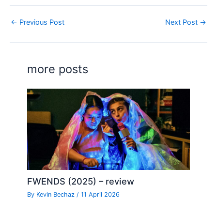
←
Previous Post
Next Post
→
more posts
FWENDS (2025) – review
By
Kevin Bechaz
/
11 April 2026