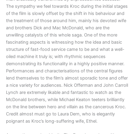
The sympathy we feel towards Kroc during the initial stages
of the film is slowly offset by the shift in his behaviour and
the treatment of those around him, mainly his devoted wife
and brothers Dick and Mac McDonald, who are the
unwilling catalysts of this whole saga. One of the more
fascinating aspects is witnessing how the idea and basic
structure of fast-food service came to be and what a well-
oiled machine it truly is; with rhythmic sequences
demonstrating its functionality in a highly positive manner.
Performances and characterisations of the central figures
lend themselves to the film’s almost sporadic tone and offer
a nice variety for audiences. Nick Offerman and John Carroll
Lynch are extremely likable and fantastic to watch as the
McDonald brothers, while Michael Keaton teeters brilliantly
on the line between hero and villain as the cancerous Kroc.
Credit almost must go to Laura Dern, who is elegantly
poignant as Kroc’s long-suffering wife, Ethel.