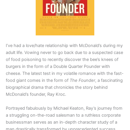
I’ve had a love/hate relationship with McDonald’s during my
adult life. Vowing never to go back due to a suspected case
of food poisoning to recently discover the bee’s knees of
burgers in the form of a Double Quarter Pounder with
cheese. The latest test in my volatile romance with the fast-
food giant comes in the form of
The Founder
, a fascinating
biographical drama that chronicles the story behind
McDonald’s founder, Ray Kroc.
Portrayed fabulously by Michael Keaton, Ray’s journey from
a struggling on-the-road salesman to a ruthless corporate
businessman serves as an in-depth character study of a
man drastically transformed by unprecedented success.