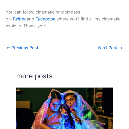
You can follow cinematic randomness
on
Twitter
and
Facebook
where you’ll find all my cinematic
exploits. Thank-you!
←
Previous Post
Next Post
→
more posts