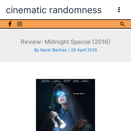
Skip
cinematic randomness
to
content
Sea
Review: Midnight Special (2016)
By
Kevin Bechaz
/
28 April 2016