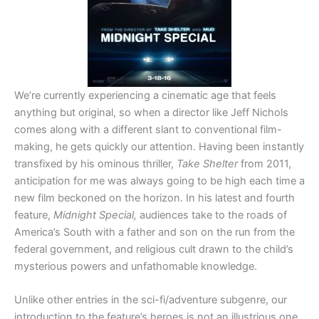
We’re currently experiencing a cinematic age that feels
anything but original, so when a director like Jeff Nichols
comes along with a different slant to conventional film-
making, he gets quickly our attention. Having been instantly
transfixed by his ominous thriller,
Take Shelter
from 2011,
anticipation for me was always going to be high each time a
new film beckoned on the horizon. In his latest and fourth
feature,
Midnight Special,
audiences take to the roads of
America’s South with a father and son on the run from the
federal government, and religious cult drawn to the child’s
mysterious powers and unfathomable knowledge.
Unlike other entries in the sci-fi/adventure subgenre, our
introduction to the feature’s heroes is not an illustrious one.