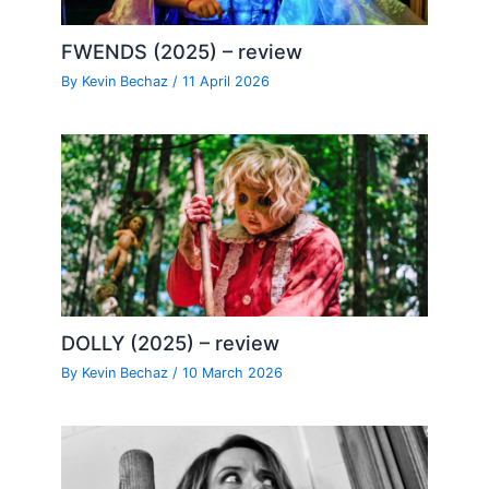
FWENDS (2025) – review
By
Kevin Bechaz
/
11 April 2026
DOLLY (2025) – review
By
Kevin Bechaz
/
10 March 2026