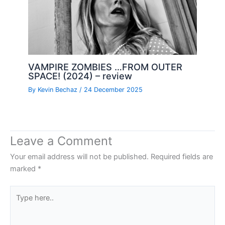
VAMPIRE ZOMBIES …FROM OUTER
SPACE! (2024) – review
By
Kevin Bechaz
/
24 December 2025
Leave a Comment
Your email address will not be published.
Required fields are
marked
*
Type
here..