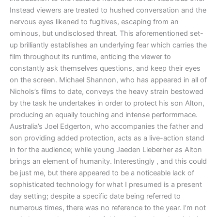
Instead viewers are treated to hushed conversation and the
nervous eyes likened to fugitives, escaping from an
ominous, but undisclosed threat. This aforementioned set-
up brilliantly establishes an underlying fear which carries the
film throughout its runtime, enticing the viewer to
constantly ask themselves questions, and keep their eyes
on the screen. Michael Shannon, who has appeared in all of
Nichols’s films to date, conveys the heavy strain bestowed
by the task he undertakes in order to protect his son Alton,
producing an equally touching and intense performmace.
Australia’s Joel Edgerton, who accompanies the father and
son providing added protection, acts as a live-action stand
in for the audience; while young
Jaeden Lieberher as Alton
brings an element of humanity. Interestingly , and this could
be just me, but there appeared to be a noticeable lack of
sophisticated technology for what I presumed is a present
day setting; despite a specific date being referred to
numerous times, there was no reference to the year. I’m not