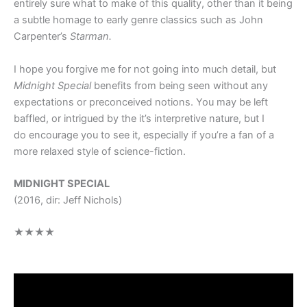
entirely sure what to make of this quality, other than it being
a subtle homage to early genre classics such as John
Carpenter’s
Starman.
I hope you forgive me for not going into much detail, but
Midnight Special
benefits from being seen without any
expectations or preconceived notions. You may be left
baffled, or intrigued by the it’s interpretive nature, but I
do encourage you to see it, especially if you’re a fan of a
more relaxed style of science-fiction.
MIDNIGHT SPECIAL
(2016, dir: Jeff Nichols)
★★★★