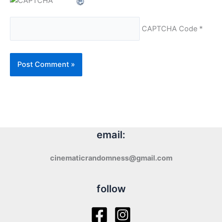
CAPTCHA Code
*
email:
cinematicrandomness@gmail.com
follow