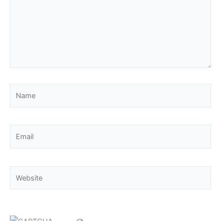
Name
Email
Website