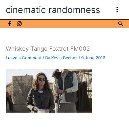
Skip
cinematic randomness
to
content
Sea
Whiskey Tango Foxtrot FM002
Leave a Comment
/ By
Kevin Bechaz
/
9 June 2016