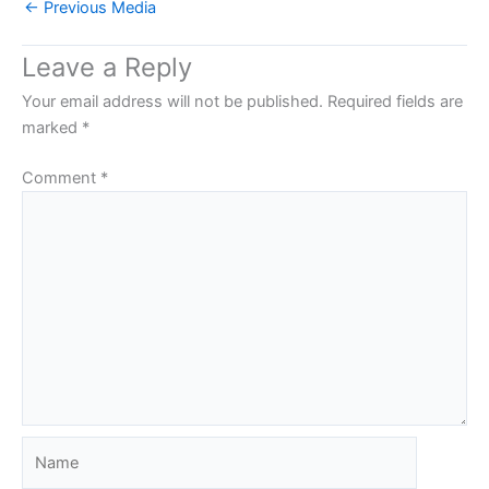
←
Previous Media
Leave a Reply
Your email address will not be published.
Required fields are
marked
*
Comment
*
Name