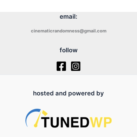
email:
cinematicrandomness@gmail.com
follow
hosted and powered by