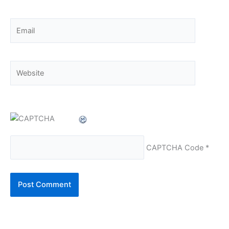
Email
Website
CAPTCHA Code
*