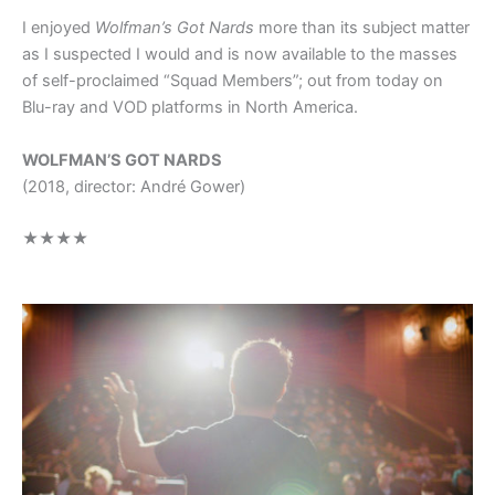
I enjoyed
Wolfman’s Got Nards
more than its subject matter
as I suspected I would and is now available to the masses
of self-proclaimed “Squad Members”; out from today on
Blu-ray and VOD platforms in North America.
WOLFMAN’S GOT NARDS
(2018, director: André Gower)
★★★★