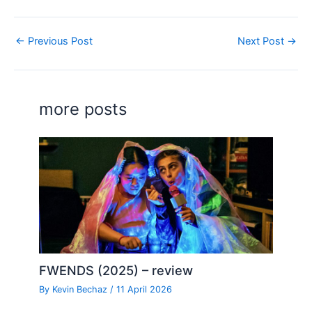
←
Previous Post
Next Post
→
more posts
FWENDS (2025) – review
By
Kevin Bechaz
/
11 April 2026