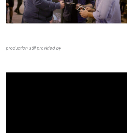
production still provided by