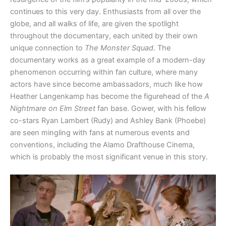
continues to this very day. Enthusiasts from all over the
globe, and all walks of life, are given the spotlight
throughout the documentary, each united by their own
unique connection to
The Monster Squad
. The
documentary works as a great example of a modern-day
phenomenon occurring within fan culture, where many
actors have since become ambassadors, much like how
Heather Langenkamp has become the figurehead of the
A
Nightmare on Elm Street
fan base. Gower, with his fellow
co-stars Ryan Lambert (Rudy) and Ashley Bank (Phoebe)
are seen mingling with fans at numerous events and
conventions, including the Alamo Drafthouse Cinema,
which is probably the most significant venue in this story.