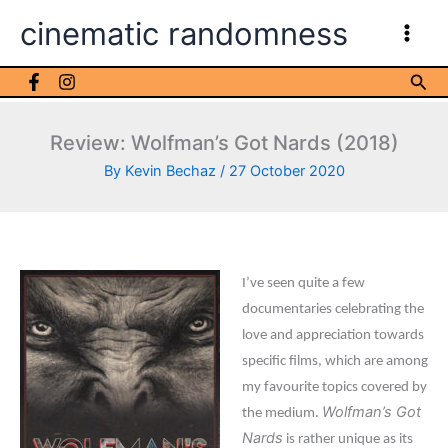
Skip
cinematic randomness
to
content
Sea
Review: Wolfman’s Got Nards (2018)
By
Kevin Bechaz
/
27 October 2020
I’ve seen quite a few
documentaries celebrating the
love and appreciation towards
specific films, which are among
my favourite topics covered by
Wolfman’s Got
the medium.
Nards
is rather unique as its