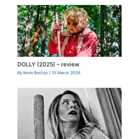
DOLLY (2025) – review
By
Kevin Bechaz
/
10 March 2026