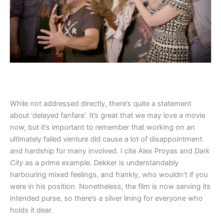
While not addressed directly, there’s quite a statement
about ‘delayed fanfare’. It’s great that we may love a movie
now, but it’s important to remember that working on an
ultimately failed venture did cause a lot of disappointment
and hardship for many involved. I cite Alex Proyas and
Dark
City
as a prime example. Dekker is understandably
harbouring mixed feelings, and frankly, who wouldn’t if you
were in his position. Nonetheless, the film is now serving its
intended purse, so there’s a silver lining for everyone who
holds it dear.