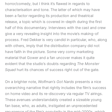
horror/comedy, but I think it’s flawed in regards to
characterisation and tone. The latter of which may have
been a factor regarding its production and theatrical
release, a topic which is covered in-depth during the first
half of this documentary. Interviews with the cast and crew
give a very revealing insight into the movie’s making-of
process. Fred Dekker is very candid in particular, who, along
with others, imply that the distribution company did not
have faith in the picture. Some very corny marketing
material that Gower and a fan uncover makes it quite
evident that the studio’s doubts regarding
The Monster
Squad
hurt its chances of success right out of the gate.
On a brighter note,
Wolfman’s Got Nards
presents a nice
overarching narrative that rightly includes the film’s success
on home video and its re-discovery via regular TV airings.
These avenues understandably created a sizeable young
fan base, who, as adults, instigated an unprecedented
resurgence of the film’s popularity in the mid-2000s, which