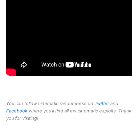
You can follow cinematic randomness on
Twitter
and
Facebook
where you’ll find all my cinematic exploits. Thank
you for visiting!