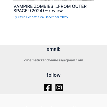
VAMPIRE ZOMBIES …FROM OUTER
SPACE! (2024) – review
By
Kevin Bechaz
/
24 December 2025
email:
cinematicrandomness@gmail.com
follow