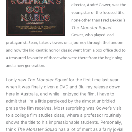
director, André Gower, was the
young star of the focused title;
none other than Fred Dekker’s
The Monster Squad.
Gower, who played lead
protagonist, Sean, takes viewers on a journey through the fandom,
and how the kid-centric horror classic went from a box office dud to
a treasured favourite of those who were there from the beginning
and a new generation.
I only saw
The Monster Squad
for the first time last year
when it was finally given a DVD and Blu-ray release down
here in Australia, and while I enjoyed the film, I have to
admit that I’m a little perplexed by the almost unbridled
praise the film receives. Most surprising was Gower’s visit
to a college film studies class, where a professor routinely
shows the title to his impressionable students. Personally, I
think
The Monster Squad
has a lot of merit as a fairly jovial