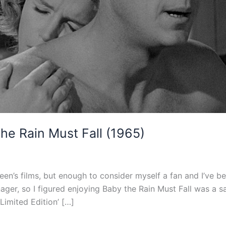
he Rain Must Fall (1965)
en’s films, but enough to consider myself a fan and I’ve b
ger, so I figured enjoying Baby the Rain Must Fall was a s
‘Limited Edition’ […]