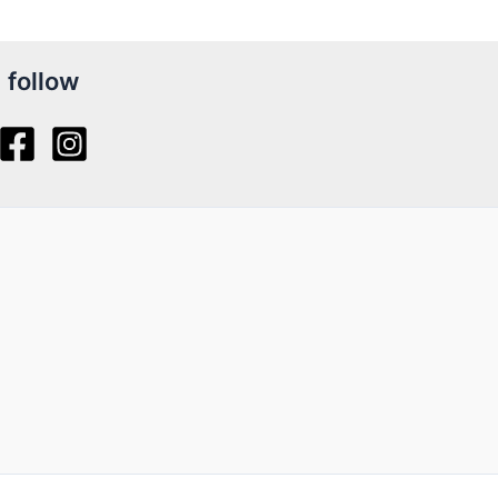
follow