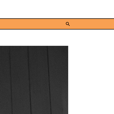
Search