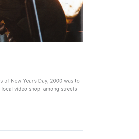
rs of New Year’s Day, 2000 was to
r local video shop, among streets