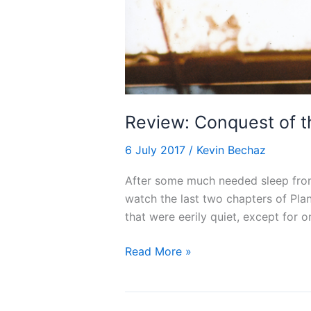
Review: Conquest of t
6 July 2017
/
Kevin Bechaz
After some much needed sleep from
watch the last two chapters of Plan
that were eerily quiet, except for o
Review:
Read More »
Conquest
of
the