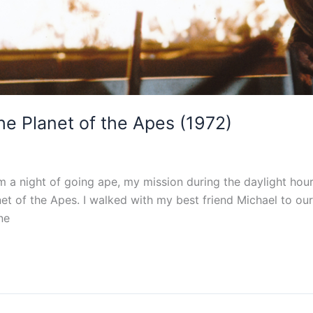
he Planet of the Apes (1972)
 a night of going ape, my mission during the daylight hou
et of the Apes. I walked with my best friend Michael to ou
ne