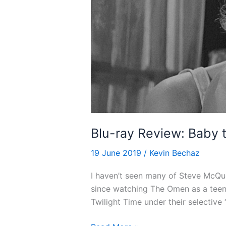
Blu-ray Review: Baby t
19 June 2019
/
Kevin Bechaz
I haven’t seen many of Steve McQue
since watching The Omen as a teena
Twilight Time under their selective 