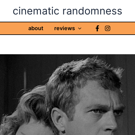
cinematic randomness
about
reviews