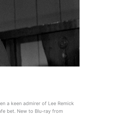
een a keen admirer of Lee Remick
afe bet. New to Blu-ray from