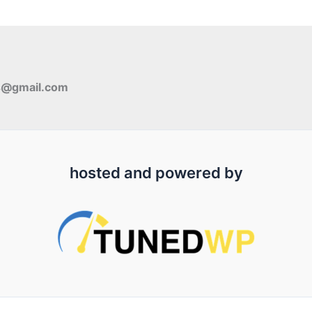
s@gmail.com
hosted and powered by