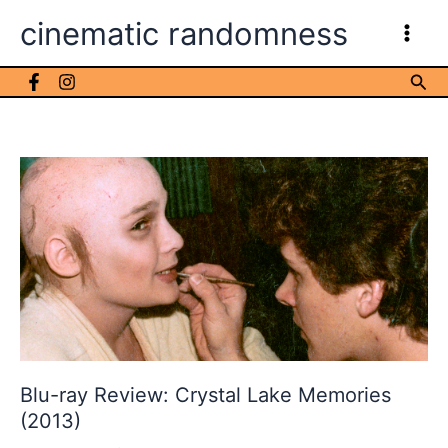
Skip
cinematic randomness
to
content
Sea
Blu-ray Review: Crystal Lake Memories
(2013)