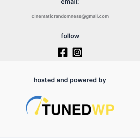
email:
cinematicrandomness@gmail.com
follow
hosted and powered by