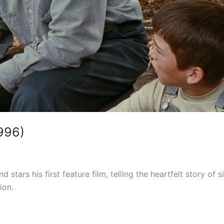
1996)
nd stars his first feature film, telling the heartfelt story 
ion.