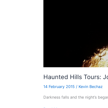
Haunted Hills Tours: 
14 February 2015
/
Kevin Bechaz
Darkness falls and the night’s bega