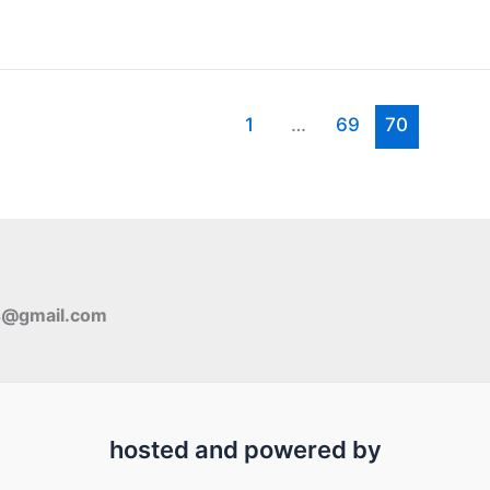
1
…
69
70
s@gmail.com
hosted and powered by