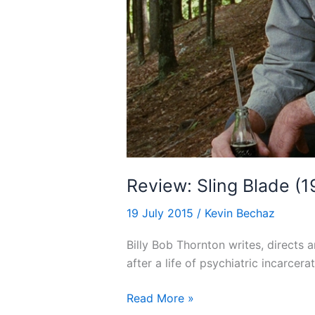
Review: Sling Blade (
19 July 2015
/
Kevin Bechaz
Billy Bob Thornton writes, directs a
after a life of psychiatric incarcerat
Review:
Read More »