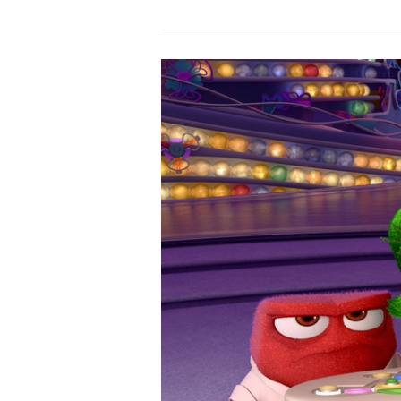
Sling
Blade
(1996)