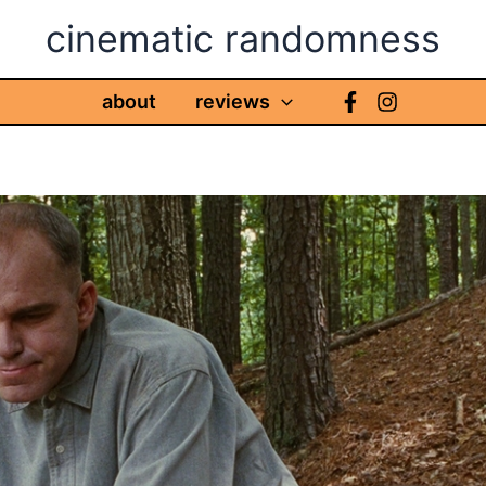
cinematic randomness
about
reviews