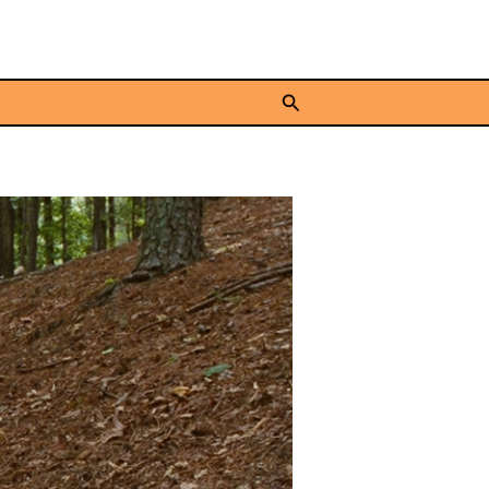
Search