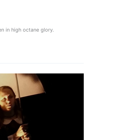
n in high octane glory.