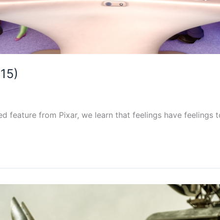
015)
d feature from Pixar, we learn that feelings have feelings t