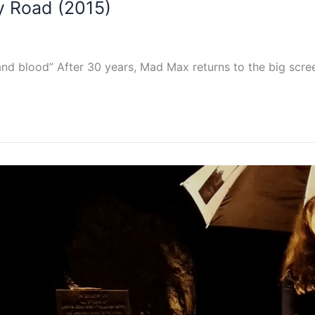
y Road (2015)
nd blood” After 30 years, Mad Max returns to the big scree