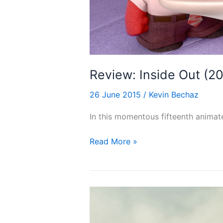
Review: Inside Out (2
26 June 2015
/
Kevin Bechaz
In this momentous fifteenth animate
Review:
Read More »
Inside
Out
(2015)