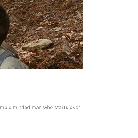
of simple minded man who starts over