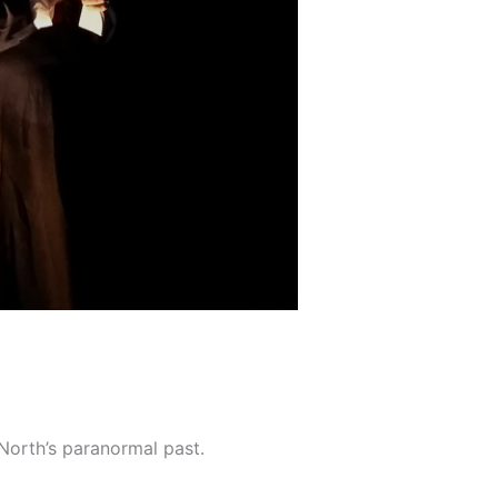
 North’s paranormal past.