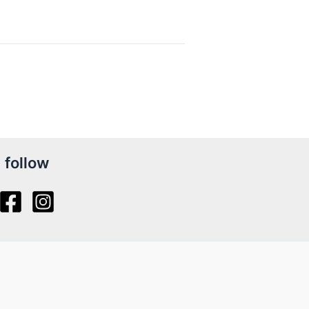
follow