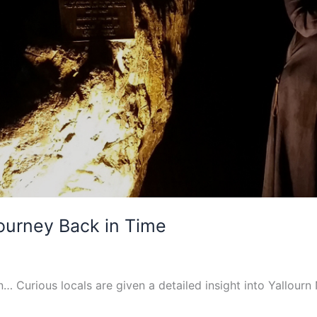
Journey Back in Time
n… Curious locals are given a detailed insight into Yallourn