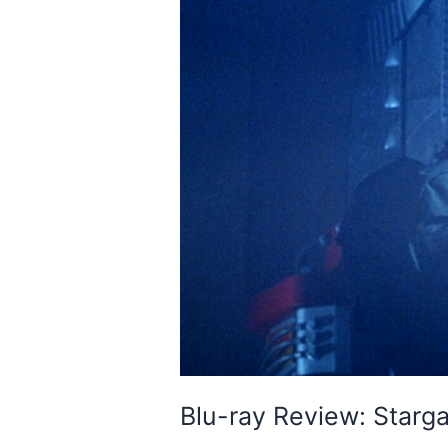
Blu-ray Review: Starg