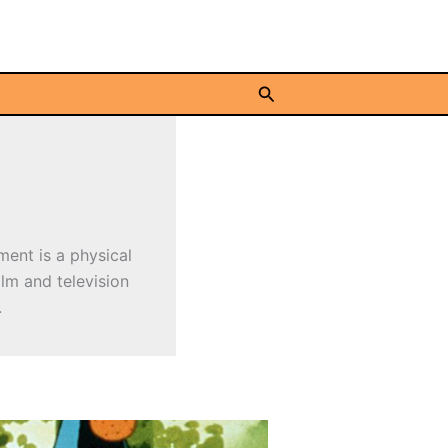
Search
ment is a physical
ilm and television
.