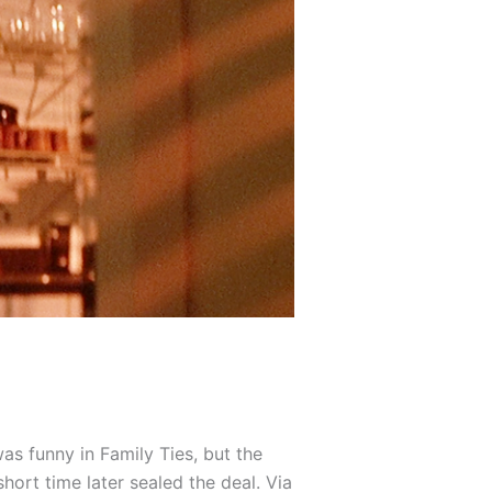
as funny in Family Ties, but the
hort time later sealed the deal. Via