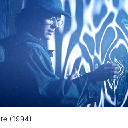
ate (1994)