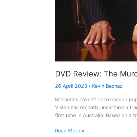
DVD Review: The Murd
26 April 2023
/
Kevin Bechaz
Miniseries haven’t decreased in pop
Vision has recently unearthed a tr
first time in Australia. Based on a 
DVD
Read More »