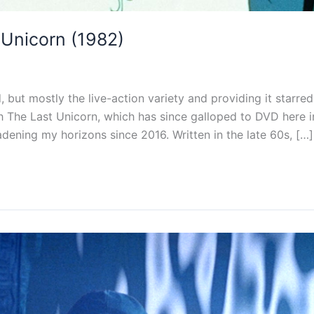
Unicorn (1982)
d, but mostly the live-action variety and providing it star
th The Last Unicorn, which has since galloped to DVD here in
ening my horizons since 2016. Written in the late 60s, […]