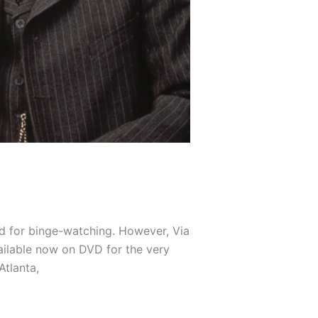
ned for binge-watching. However, Via
vailable now on DVD for the very
Atlanta,