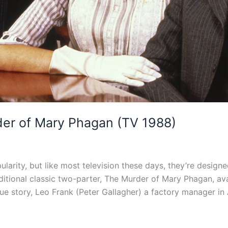
er of Mary Phagan (TV 1988)
ularity, but like most television these days, they’re desig
aditional classic two-parter, The Murder of Mary Phagan, a
true story, Leo Frank (Peter Gallagher) a factory manager in 