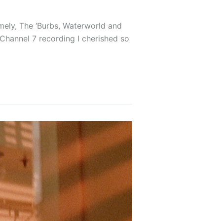
amely, The ‘Burbs, Waterworld and
 Channel 7 recording I cherished so