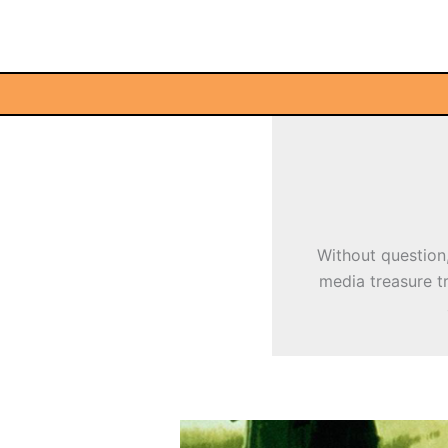
Skip
to
content
Without question,
media treasure tr