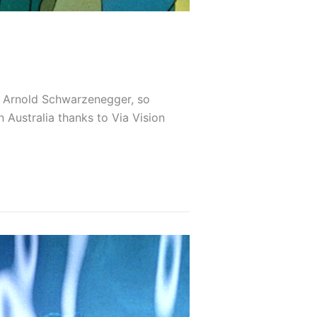
red Arnold Schwarzenegger, so
 Australia thanks to Via Vision