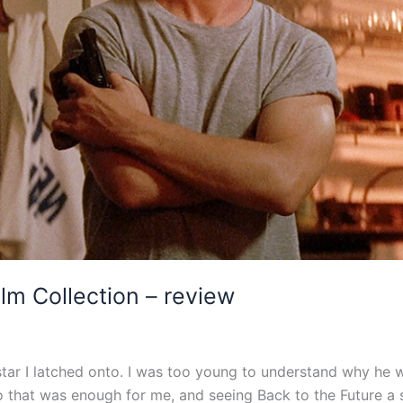
ilm Collection – review
star I latched onto. I was too young to understand why he w
o that was enough for me, and seeing Back to the Future a s