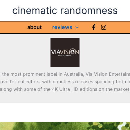
cinematic randomness
about
reviews
 the most prominent label in Australia, Via Vision Entertain
ove for collectors, with countless releases spanning both f
along with some of the 4K Ultra HD editions on the market