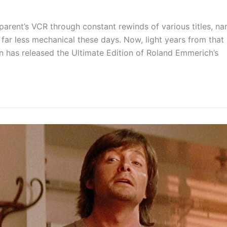
parent’s VCR through constant rewinds of various titles, n
 far less mechanical these days. Now, light years from that
n has released the Ultimate Edition of Roland Emmerich’s