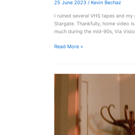
25 June 2023
/
Kevin Bechaz
I ruined several VHS tapes and my 
Stargate. Thankfully, home video is
much during the mid-90s, Via Visio
Blu-
Read More »
ray
Review:
Stargate
(1994)