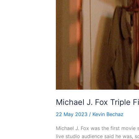
Michael J. Fox Triple F
22 May 2023
/
Kevin Bechaz
Michael J. Fox was the first movie 
live studio audience said he was, s