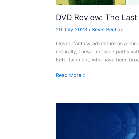
DVD Review: The Last 
29 July 2023
/
Kevin Bechaz
I loved fantasy adventure as a chil
naturally, I never crossed paths wi
Entertainment, who have been broad
DVD
Read More »
Review:
The
Last
Unicorn
(1982)