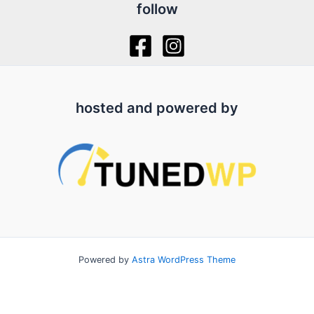
follow
hosted and powered by
Powered by
Astra WordPress Theme