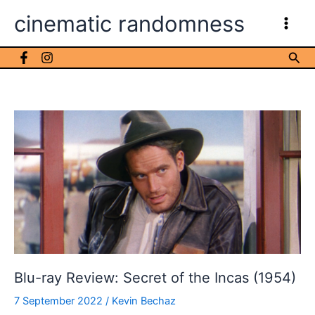
Skip
cinematic randomness
to
content
Sea
Blu-ray Review: Secret of the Incas (1954)
7 September 2022
/
Kevin Bechaz