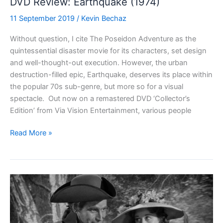
DVD Review: Earthquake (1974)
11 September 2019
/
Kevin Bechaz
Without question, I cite The Poseidon Adventure as the
quintessential disaster movie for its characters, set design
and well-thought-out execution. However, the urban
destruction-filled epic, Earthquake, deserves its place within
the popular 70s sub-genre, but more so for a visual
spectacle. Out now on a remastered DVD ‘Collector’s
Edition’ from Via Vision Entertainment, various people
DVD
Read More »
Review:
Earthquake
(1974)