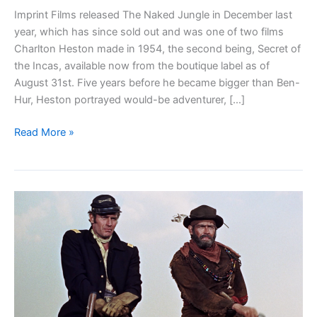
Imprint Films released The Naked Jungle in December last
year, which has since sold out and was one of two films
Charlton Heston made in 1954, the second being, Secret of
the Incas, available now from the boutique label as of
August 31st. Five years before he became bigger than Ben-
Hur, Heston portrayed would-be adventurer, […]
Blu-
Read More »
ray
Review:
Secret
of
the
Incas
(1954)