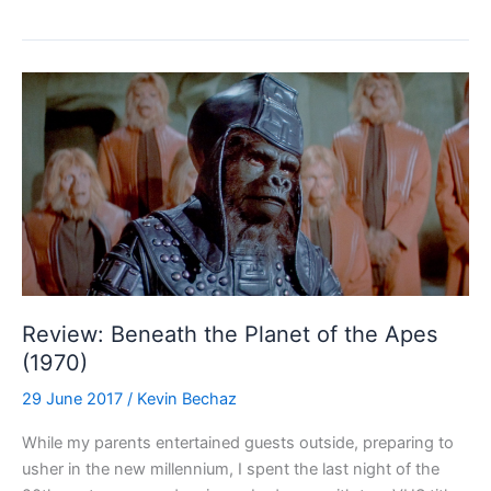
ray
Review:
The
President’s
Lady
(1953)
Review: Beneath the Planet of the Apes
(1970)
29 June 2017
/
Kevin Bechaz
While my parents entertained guests outside, preparing to
usher in the new millennium, I spent the last night of the