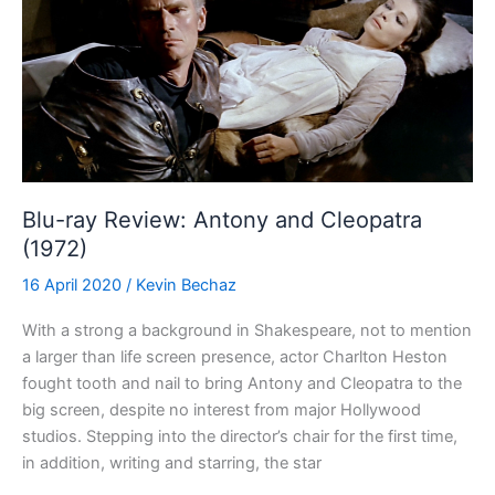
Blu-ray Review: Antony and Cleopatra
(1972)
16 April 2020
/
Kevin Bechaz
With a strong a background in Shakespeare, not to mention
a larger than life screen presence, actor Charlton Heston
fought tooth and nail to bring Antony and Cleopatra to the
big screen, despite no interest from major Hollywood
studios. Stepping into the director’s chair for the first time,
in addition, writing and starring, the star