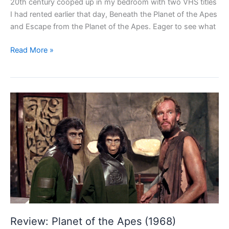
20th century cooped up in my bedroom with two VHS titles
I had rented earlier that day, Beneath the Planet of the Apes
and Escape from the Planet of the Apes. Eager to see what
Review:
Read More »
Beneath
the
Planet
of
the
Apes
(1970)
Review: Planet of the Apes (1968)