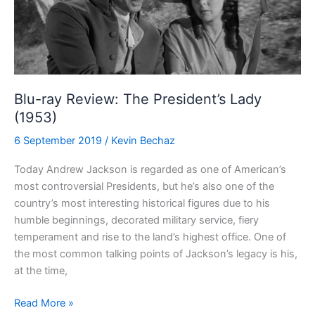
Blu-ray Review: The President’s Lady
(1953)
6 September 2019
/
Kevin Bechaz
Today Andrew Jackson is regarded as one of American’s
most controversial Presidents, but he’s also one of the
country’s most interesting historical figures due to his
humble beginnings, decorated military service, fiery
temperament and rise to the land’s highest office. One of
the most common talking points of Jackson’s legacy is his,
at the time,
Blu-
Read More »