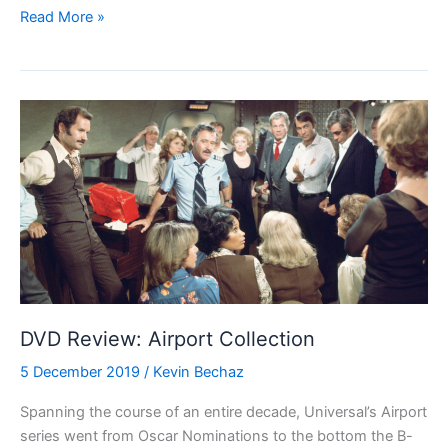
Blu-
Read More »
ray
Review:
Antony
and
Cleopatra
(1972)
DVD Review: Airport Collection
5 December 2019
/
Kevin Bechaz
Spanning the course of an entire decade, Universal’s Airport
series went from Oscar Nominations to the bottom the B-