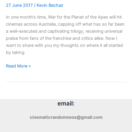
27 June 2017
/
Kevin Bechaz
In one month’s time, War for the Planet of the Apes will hit
cinemas across Australia, capping off what has so far been
a well-executed and captivating trilogy, receiving universal
praise from fans of the franchise and critics alike. Now I
want to share with you my thoughts on where it all started
by taking
Review:
Read More »
Planet
of
the
Apes
(1968)
email:
cinematicrandomness@gmail.com