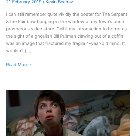
21 February 2019
/
Kevin Bechaz
I can still remember quite vividly the poster for The Serpent
& the Rainbow hanging in the window of my town’s once
prosperous video store. Call it my introduction to horror as
the sight of a ghoulish Bill Pullman clawing out of a coffin
was an image that fractured my fragile 4-year-old mind. It
wouldn’t […]
Blu-
Read More »
ray
Review:
The
Serpent
&
the
Rainbow
(1988)