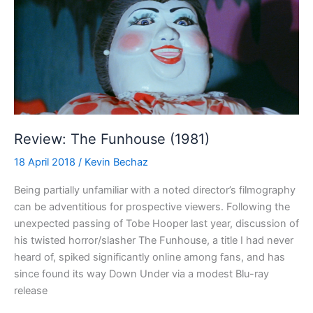
Review: The Funhouse (1981)
18 April 2018
/
Kevin Bechaz
Being partially unfamiliar with a noted director’s filmography
can be adventitious for prospective viewers. Following the
unexpected passing of Tobe Hooper last year, discussion of
his twisted horror/slasher The Funhouse, a title I had never
heard of, spiked significantly online among fans, and has
since found its way Down Under via a modest Blu-ray
release