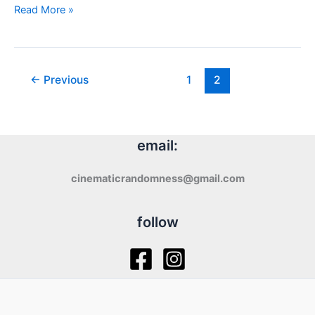
Review:
Read More »
The
Funhouse
(1981)
←
Previous
1
2
email:
cinematicrandomness@gmail.com
follow