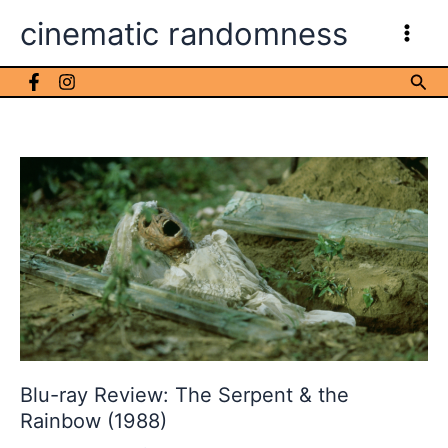
Skip
cinematic randomness
to
content
Sea
Blu-ray Review: The Serpent & the
Rainbow (1988)