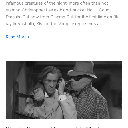
infamous creatures of the night, more often than not
starring Christopher Lee as blood-sucker No. 1, Count
Dracula. Out now from Cinema Cult for the first time on Blu-
ray in Australia, Kiss of the Vampire represents a
Blu-
Read More »
ray
Review:
Kiss
of
the
Vampire
(1963)