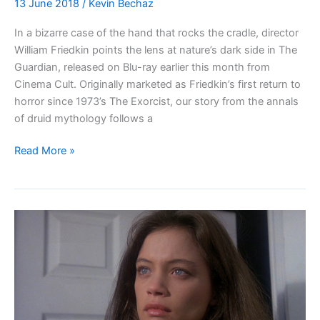
13 June 2018
/
Kevin Bechaz
In a bizarre case of the hand that rocks the cradle, director
William Friedkin points the lens at nature’s dark side in The
Guardian, released on Blu-ray earlier this month from
Cinema Cult. Originally marketed as Friedkin’s first return to
horror since 1973’s The Exorcist, our story from the annals
of druid mythology follows a
Blu-
Read More »
ray
Review:
The
Guardian
(1990)