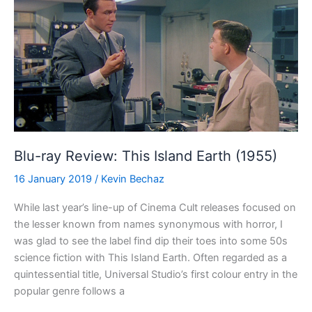
(1982)
Blu-ray Review: This Island Earth (1955)
16 January 2019
/
Kevin Bechaz
While last year’s line-up of Cinema Cult releases focused on
the lesser known from names synonymous with horror, I
was glad to see the label find dip their toes into some 50s
science fiction with This Island Earth. Often regarded as a
quintessential title, Universal Studio’s first colour entry in the
popular genre follows a