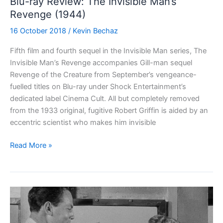
Blu-ray Review: The Invisible Man’s
Revenge (1944)
16 October 2018
/
Kevin Bechaz
Fifth film and fourth sequel in the Invisible Man series, The
Invisible Man’s Revenge accompanies Gill-man sequel
Revenge of the Creature from September’s vengeance-
fuelled titles on Blu-ray under Shock Entertainment’s
dedicated label Cinema Cult. All but completely removed
from the 1933 original, fugitive Robert Griffin is aided by an
eccentric scientist who makes him invisible
Blu-
Read More »
ray
Review:
The
Invisible
Man’s
Revenge