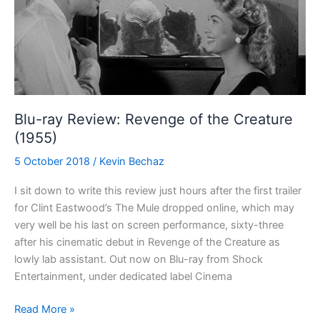
(1944)
Blu-ray Review: Revenge of the Creature
(1955)
5 October 2018
/
Kevin Bechaz
I sit down to write this review just hours after the first trailer
for Clint Eastwood’s The Mule dropped online, which may
very well be his last on screen performance, sixty-three
after his cinematic debut in Revenge of the Creature as
lowly lab assistant. Out now on Blu-ray from Shock
Entertainment, under dedicated label Cinema
Blu-
Read More »