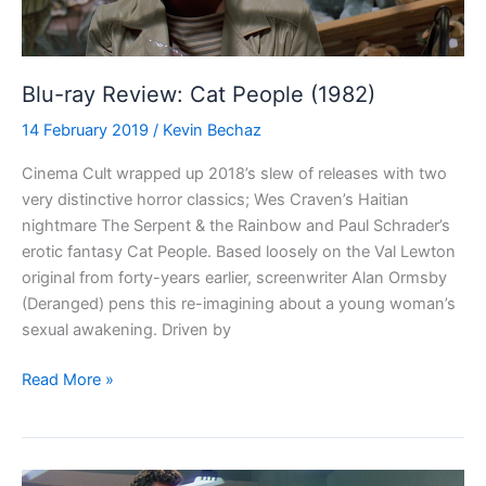
Blu-ray Review: Cat People (1982)
14 February 2019
/
Kevin Bechaz
Cinema Cult wrapped up 2018’s slew of releases with two
very distinctive horror classics; Wes Craven’s Haitian
nightmare The Serpent & the Rainbow and Paul Schrader’s
erotic fantasy Cat People. Based loosely on the Val Lewton
original from forty-years earlier, screenwriter Alan Ormsby
(Deranged) pens this re-imagining about a young woman’s
sexual awakening. Driven by
Blu-
Read More »
ray
Review:
Cat
People