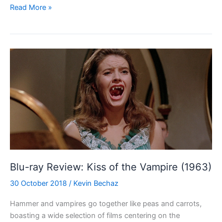
Blu-
Read More »
ray
Review:
This
Island
Earth
(1955)
Blu-ray Review: Kiss of the Vampire (1963)
30 October 2018
/
Kevin Bechaz
Hammer and vampires go together like peas and carrots,
boasting a wide selection of films centering on the