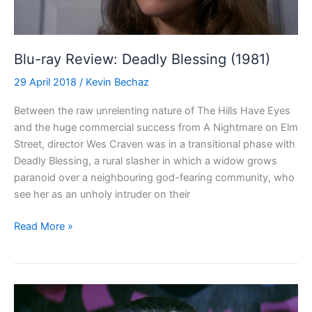
Blu-ray Review: Deadly Blessing (1981)
29 April 2018
/
Kevin Bechaz
Between the raw unrelenting nature of The Hills Have Eyes
and the huge commercial success from A Nightmare on Elm
Street, director Wes Craven was in a transitional phase with
Deadly Blessing, a rural slasher in which a widow grows
paranoid over a neighbouring god-fearing community, who
see her as an unholy intruder on their
Blu-
Read More »
ray
Review:
Deadly
Blessing
(1981)